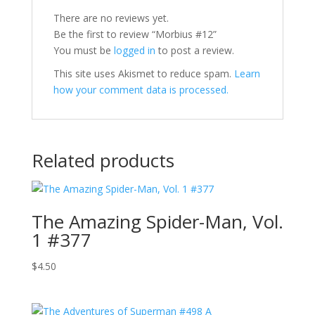
There are no reviews yet.
Be the first to review “Morbius #12”
You must be
logged in
to post a review.
This site uses Akismet to reduce spam.
Learn
how your comment data is processed.
Related products
The Amazing Spider-Man, Vol.
1 #377
$
4.50