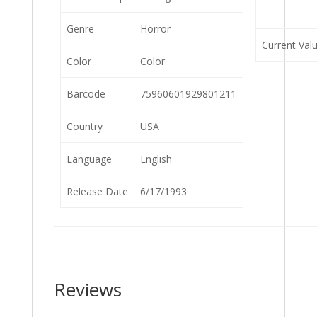
Genre
Horror
Current Val
Color
Color
Barcode
75960601929801211
Country
USA
Language
English
Release Date
6/17/1993
Reviews