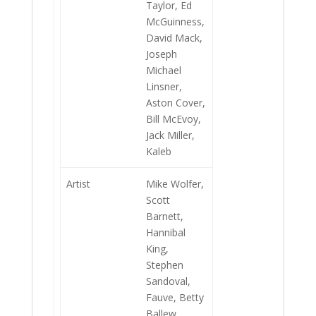
Taylor, Ed
McGuinness,
David Mack,
Joseph
Michael
Linsner,
Aston Cover,
Bill McEvoy,
Jack Miller,
Kaleb
Artist
Mike Wolfer,
Scott
Barnett,
Hannibal
King,
Stephen
Sandoval,
Fauve, Betty
Ballew,