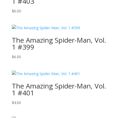
1 #403
$
6.00
The Amazing Spider-Man, Vol.
1 #399
$
6.00
The Amazing Spider-Man, Vol.
1 #401
$
4.00