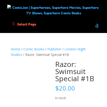
Select Page
Home
/
Comic Books
/
Publisher
/
London Night
Studios
/ Razor: Swimsuit Special #1B
Razor:
Swimsuit
Special #1B
$
20.00
In stock