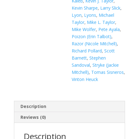
Kaleb
,
Kevin J. Taylor
,
Kevin Sharpe
,
Larry Slick
,
Lyon
,
Lyons
,
Michael
Taylor
,
Mike L. Taylor
,
Mike Wolfer
,
Pete Ayala
,
Poizon (Erin Talbot)
,
Razor (Nicole Mitchell)
,
Richard Pollard
,
Scott
Barnett
,
Stephen
Sandoval
,
Stryke (Jackie
Mitchell)
,
Tomas Sisneros
,
Vinton Heuck
Description
Reviews (0)
Description