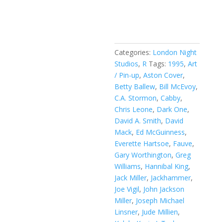
Razor:
Add to cart
Swimsuit
Special
#1B
quantity
Categories:
London Night
Studios
,
R
Tags:
1995
,
Art
/ Pin-up
,
Aston Cover
,
Betty Ballew
,
Bill McEvoy
,
C.A. Stormon
,
Cabby
,
Chris Leone
,
Dark One
,
David A. Smith
,
David
Mack
,
Ed McGuinness
,
Everette Hartsoe
,
Fauve
,
Gary Worthington
,
Greg
Williams
,
Hannibal King
,
Jack Miller
,
Jackhammer
,
Joe Vigil
,
John Jackson
Miller
,
Joseph Michael
Linsner
,
Jude Millien
,