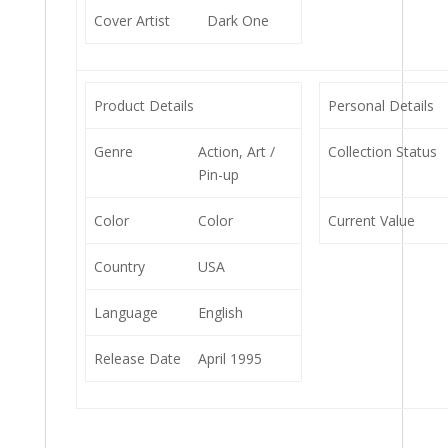
Cover Artist
Dark One
Product Details
Personal Details
Genre
Action, Art /
Collection Status
Pin-up
Color
Color
Current Value
Country
USA
Language
English
Release Date
April 1995