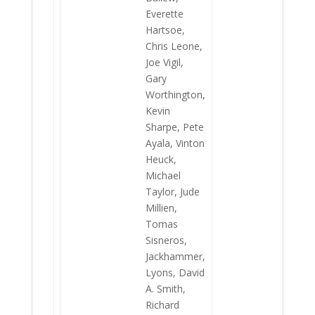
Everette
Hartsoe,
Chris Leone,
Joe Vigil,
Gary
Worthington,
Kevin
Sharpe, Pete
Ayala, Vinton
Heuck,
Michael
Taylor, Jude
Millien,
Tomas
Sisneros,
Jackhammer,
Lyons, David
A. Smith,
Richard