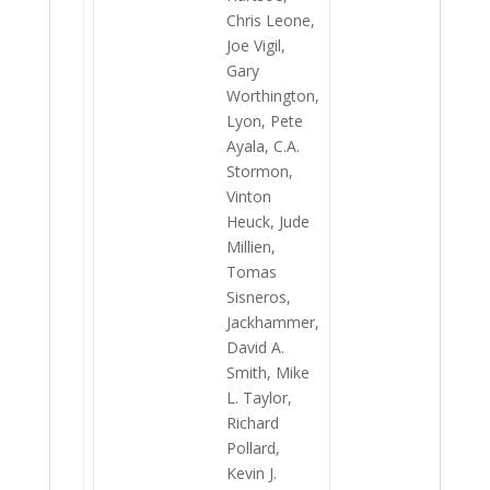
Chris Leone,
Joe Vigil,
Gary
Worthington,
Lyon, Pete
Ayala, C.A.
Stormon,
Vinton
Heuck, Jude
Millien,
Tomas
Sisneros,
Jackhammer,
David A.
Smith, Mike
L. Taylor,
Richard
Pollard,
Kevin J.