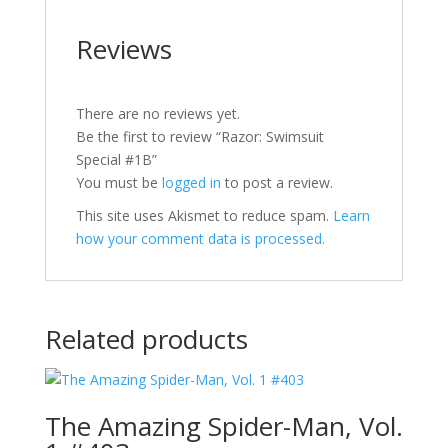
Reviews
There are no reviews yet.
Be the first to review “Razor: Swimsuit
Special #1B”
You must be
logged in
to post a review.
This site uses Akismet to reduce spam.
Learn
how your comment data is processed.
Related products
The Amazing Spider-Man, Vol.