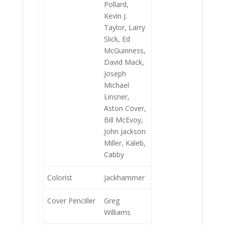
Pollard,
Kevin J.
Taylor, Larry
Slick, Ed
McGuinness,
David Mack,
Joseph
Michael
Linsner,
Aston Cover,
Bill McEvoy,
John Jackson
Miller, Kaleb,
Cabby
Colorist
Jackhammer
Cover Penciller
Greg
Williams