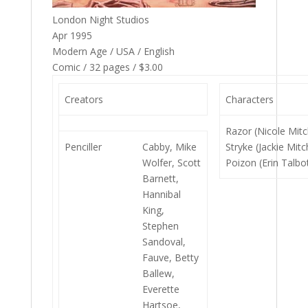
London Night Studios
Apr 1995
Modern Age / USA / English
Comic / 32 pages / $3.00
Creators
Characters
Razor (Nicole Mitch
Penciller
Cabby, Mike
Stryke (Jackie Mitch
Wolfer, Scott
Poizon (Erin Talbo
Barnett,
Hannibal
King,
Stephen
Sandoval,
Fauve, Betty
Ballew,
Everette
Hartsoe,