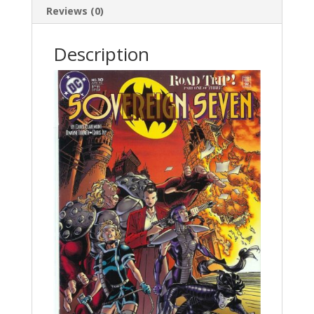
Reviews (0)
Description