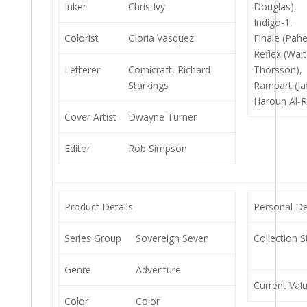
Inker
Chris Ivy
Douglas),
Indigo-1,
Colorist
Gloria Vasquez
Finale (Pahe
Reflex (Walt
Letterer
Comicraft, Richard
Thorsson),
Starkings
Rampart (Jaf
Haroun Al-R
Cover Artist
Dwayne Turner
Editor
Rob Simpson
Product Details
Personal De
Series Group
Sovereign Seven
Collection S
Genre
Adventure
Current Val
Color
Color