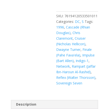
#10
quantity
SKU:
76194120533501011
Categories:
DC
,
S
Tags:
1996
,
Cascade (Rhian
Douglas)
,
Chris
Claremont
,
Cruiser
(Nicholas Hellicon)
,
Dwayne Turner
,
Finale
(Pahe Fava'ela)
,
Impulse
(Bart Allen)
,
Indigo-1
,
Network
,
Rampart (Jaffar
Ibn-Haroun Al-Rashid)
,
Reflex (Walter Thorsson)
,
Sovereign Seven
Description