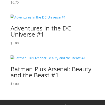
$
6.75
Adventures In the DC
Universe #1
$
5.00
Batman Plus Arsenal: Beauty
and the Beast #1
$
4.00