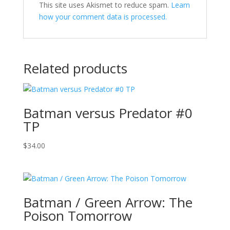
This site uses Akismet to reduce spam.
Learn
how your comment data is processed.
Related products
Batman versus Predator #0
TP
$
34.00
Batman / Green Arrow: The
Poison Tomorrow