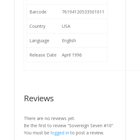
Barcode
76194120533501011
Country
USA
Language
English
Release Date
April 1996
Reviews
There are no reviews yet.
Be the first to review “Sovereign Seven #10”
You must be
logged in
to post a review.