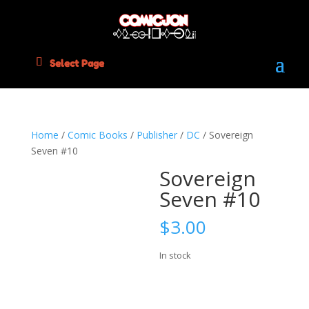
Select Page
Home
/
Comic Books
/
Publisher
/
DC
/ Sovereign
Seven #10
Sovereign
Seven #10
$
3.00
In stock
Sovereign
Add to cart
Seven