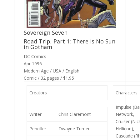
Sovereign Seven
Road Trip, Part 1: There is No Sun
in Gotham
DC Comics
Apr 1996
Modern Age / USA / English
Comic / 32 pages / $1.95
Creators
Characters
Impulse (Bar
Writer
Chris Claremont
Network,
Cruiser (Nic
Penciller
Dwayne Turner
Hellicon),
Cascade (Rh