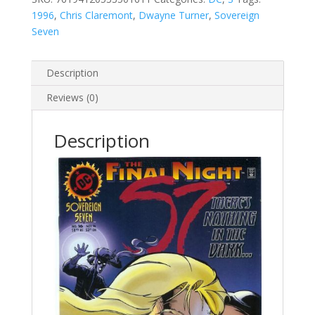
1996
,
Chris Claremont
,
Dwayne Turner
,
Sovereign
Seven
Description
Reviews (0)
Description