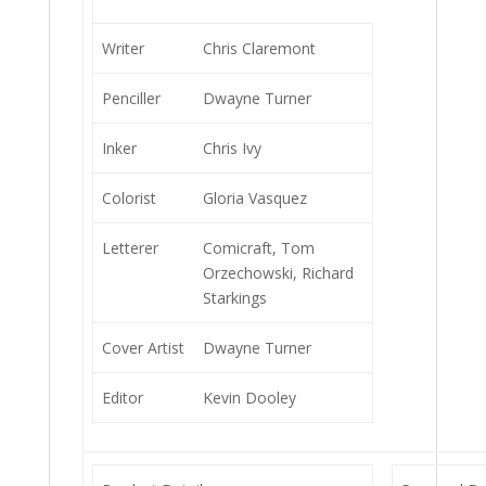
Writer
Chris Claremont
Penciller
Dwayne Turner
Inker
Chris Ivy
Colorist
Gloria Vasquez
Letterer
Comicraft, Tom
Orzechowski, Richard
Starkings
Cover Artist
Dwayne Turner
Editor
Kevin Dooley