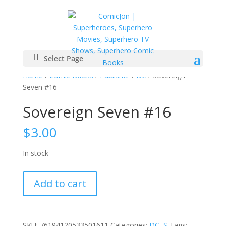
Select Page
Home
/
Comic Books
/
Publisher
/
DC
/ Sovereign
Seven #16
Sovereign Seven #16
$
3.00
In stock
Sovereign
Add to cart
Seven
#16
quantity
SKU:
76194120533501611
Categories:
DC
,
S
Tags: