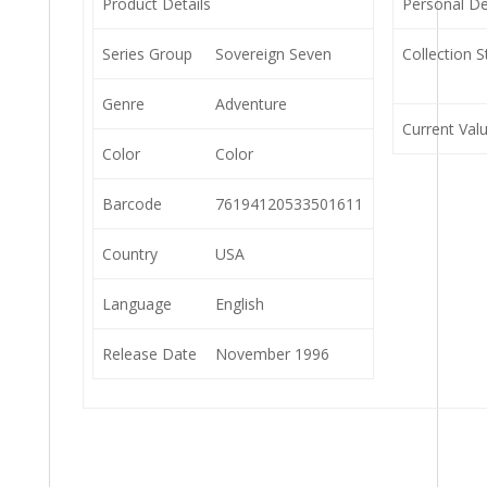
Product Details
Personal De
Series Group
Sovereign Seven
Collection S
Genre
Adventure
Current Val
Color
Color
Barcode
76194120533501611
Country
USA
Language
English
Release Date
November 1996