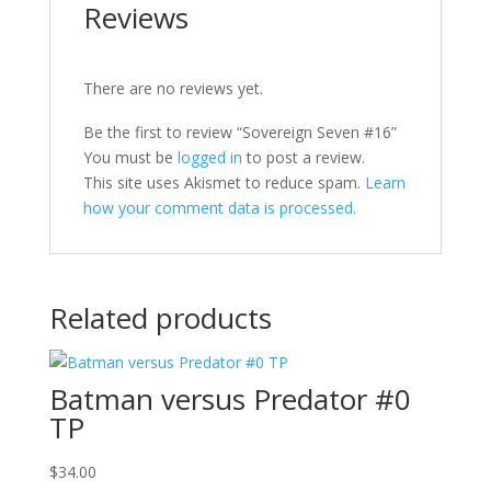
Reviews
There are no reviews yet.
Be the first to review “Sovereign Seven #16”
You must be
logged in
to post a review.
This site uses Akismet to reduce spam.
Learn
how your comment data is processed.
Related products
Batman versus Predator #0
TP
$
34.00