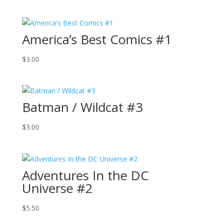
America’s Best Comics #1
$
3.00
Batman / Wildcat #3
$
3.00
Adventures In the DC
Universe #2
$
5.50