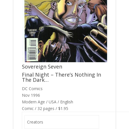
Sovereign Seven
Final Night – There’s Nothing In
The Dark…
DC Comics
Nov 1996
Modern Age / USA / English
Comic / 32 pages / $1.95
Creators