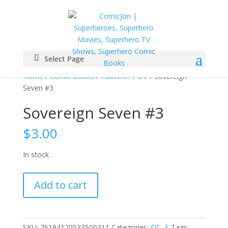
Select Page
Home
/
Comic Books
/
Publisher
/
DC
/ Sovereign
Seven #3
Sovereign Seven #3
$
3.00
In stock
Sovereign
Add to cart
Seven
#3
quantity
SKU:
76194120533500311
Categories:
DC
,
S
Tags: