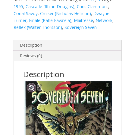
1995
,
Cascade (Rhian Douglas)
,
Chris Claremont
,
Conal Savoy
,
Cruiser (Nicholas Hellicon)
,
Dwayne
Turner
,
Finale (Pahe Fava'ela)
,
Maitresse
,
Network
,
Reflex (Walter Thorsson)
,
Sovereign Seven
Description
Reviews (0)
Description