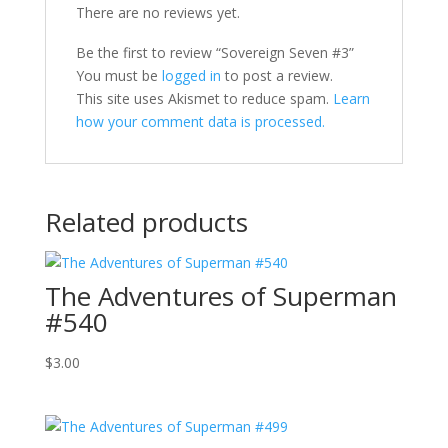
There are no reviews yet.
Be the first to review “Sovereign Seven #3”
You must be
logged in
to post a review.
This site uses Akismet to reduce spam.
Learn
how your comment data is processed.
Related products
The Adventures of Superman
#540
$
3.00