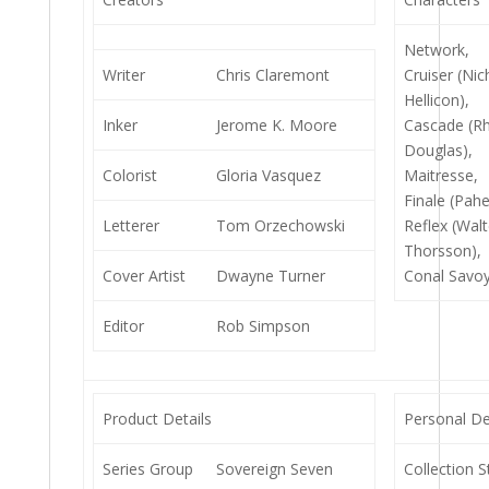
Network,
Writer
Chris Claremont
Cruiser (Nic
Hellicon),
Inker
Jerome K. Moore
Cascade (Rh
Douglas),
Colorist
Gloria Vasquez
Maitresse,
Finale (Pahe
Letterer
Tom Orzechowski
Reflex (Walt
Thorsson),
Cover Artist
Dwayne Turner
Conal Savoy
Editor
Rob Simpson
Product Details
Personal De
Series Group
Sovereign Seven
Collection S