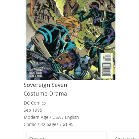
Sovereign Seven
Costume Drama
DC Comics
Sep 1995
Modern Age / USA / English
Comic / 32 pages / $1.95
Creators
Characters