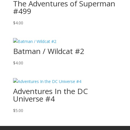
The Adventures of Superman
#499
$
4.00
Batman / Wildcat #2
$
4.00
Adventures In the DC
Universe #4
$
5.00