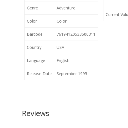
Genre
Adventure
Current Val
Color
Color
Barcode
76194120533500311
Country
USA
Language
English
Release Date
September 1995
Reviews