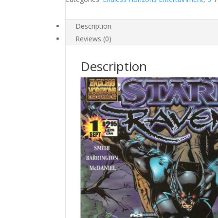
Description
Reviews (0)
Description