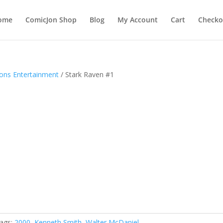
ome
ComicJon Shop
Blog
My Account
Cart
Checko
zons Entertainment
/ Stark Raven #1
ags:
2000
,
Kenneth Smith
,
Walter McDaniel