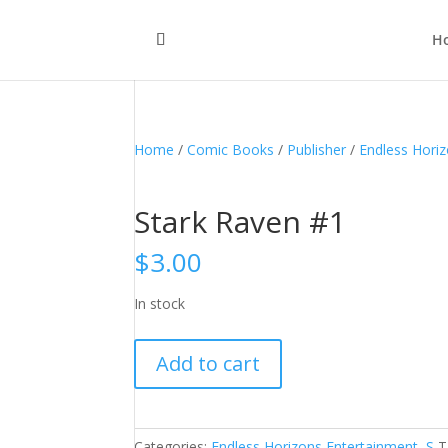
H
Home
/
Comic Books
/
Publisher
/
Endless Hori
Stark Raven #1
$
3.00
In stock
Stark
Add to cart
Raven
#1
quantity
Categories:
Endless Horizons Entertainment
,
S
T