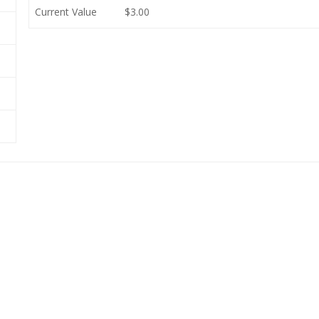
Current Value
$3.00