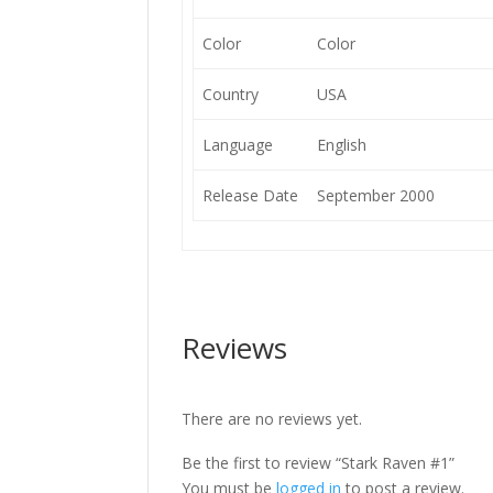
Color
Color
Country
USA
Language
English
Release Date
September 2000
Reviews
There are no reviews yet.
Be the first to review “Stark Raven #1”
You must be
logged in
to post a review.