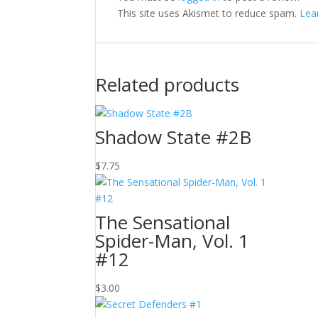
This site uses Akismet to reduce spam.
Lea
Related products
Shadow State #2B
$
7.75
The Sensational
Spider-Man, Vol. 1
#12
$
3.00