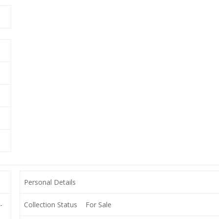
Personal Details
-
Collection Status
For Sale