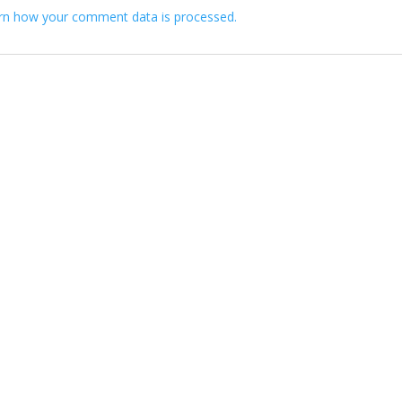
rn how your comment data is processed.