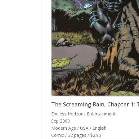
The Screaming Rain, Chapter 1: 
Endless Horizons Entertainment
Sep 2000
Modern Age / USA / English
Comic / 32 pages / $2.95