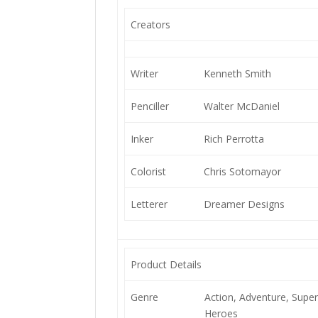
Creators
Writer
Kenneth Smith
Penciller
Walter McDaniel
Inker
Rich Perrotta
Colorist
Chris Sotomayor
Letterer
Dreamer Designs
Product Details
Genre
Action, Adventure, Super
Heroes