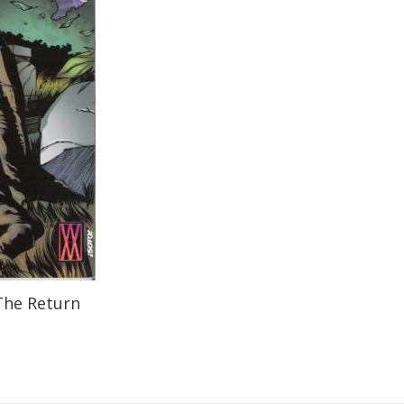
The Return