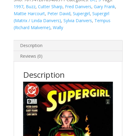
1997
,
Buzz
,
Cutter Sharp
,
Fred Danvers
,
Gary Frank
,
Mattie Harcourt
,
Peter David
,
Supergirl
,
Supergirl
(Matrix / Linda Danvers)
,
Sylvia Danvers
,
Tempus
(Richard Malverne)
,
Wally
Description
Reviews (0)
Description