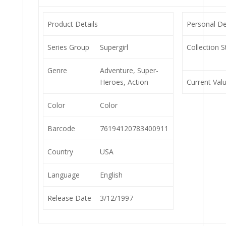
Product Details
Personal De
Series Group
Supergirl
Collection S
Genre
Adventure, Super-
Heroes, Action
Current Val
Color
Color
Barcode
76194120783400911
Country
USA
Language
English
Release Date
3/12/1997