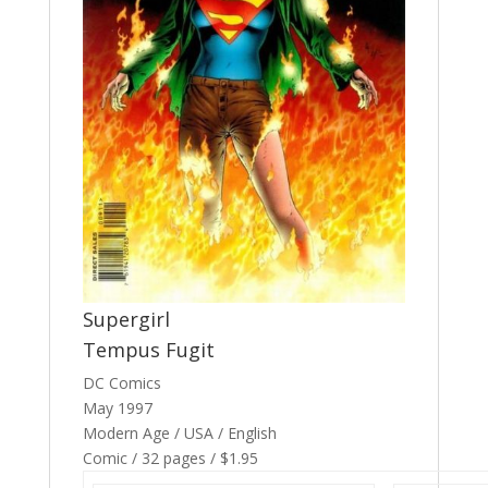
Supergirl
Tempus Fugit
DC Comics
May 1997
Modern Age / USA / English
Comic / 32 pages / $1.95