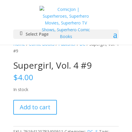
Select Page
Home
/
Comic Books
/
Publisher
/
DC
/ Supergirl, Vol. 4
#9
Supergirl, Vol. 4 #9
$
4.00
In stock
Supergirl,
Add to cart
Vol.
4
#9
quantity
SKU:
76194120783400911
Categories:
DC
,
S
Tags: