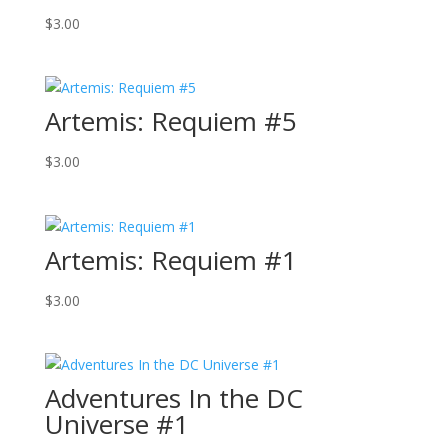
$
3.00
Artemis: Requiem #5
$
3.00
Artemis: Requiem #1
$
3.00
Adventures In the DC
Universe #1