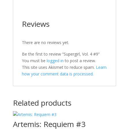
Reviews
There are no reviews yet.
Be the first to review “Supergirl, Vol. 4 #9”
You must be
logged in
to post a review.
This site uses Akismet to reduce spam.
Learn
how your comment data is processed.
Related products
Artemis: Requiem #3