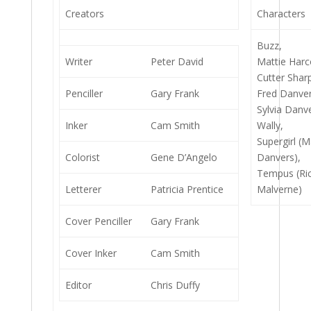
Creators
Characters
Buzz,
Writer
Peter David
Mattie Harc
Cutter Shar
Penciller
Gary Frank
Fred Danver
Sylvia Danv
Inker
Cam Smith
Wally,
Supergirl (M
Colorist
Gene D’Angelo
Danvers),
Tempus (Ri
Letterer
Patricia Prentice
Malverne)
Cover Penciller
Gary Frank
Cover Inker
Cam Smith
Editor
Chris Duffy