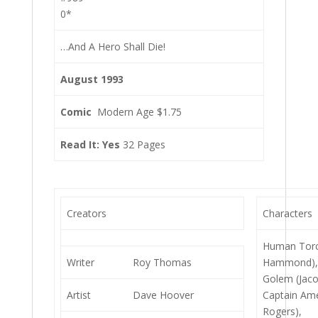
0*
…And A Hero Shall Die!
August 1993
Comic
Modern Age $1.75
Read It: Yes
32 Pages
Creators
Characters
Human Torc
Writer
Roy Thomas
Hammond)
Golem (Jaco
Artist
Dave Hoover
Captain Ame
Rogers),