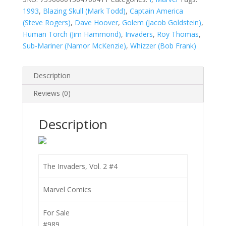
quantity
1993
,
Blazing Skull (Mark Todd)
,
Captain America
(Steve Rogers)
,
Dave Hoover
,
Golem (Jacob Goldstein)
,
Human Torch (Jim Hammond)
,
Invaders
,
Roy Thomas
,
Sub-Mariner (Namor McKenzie)
,
Whizzer (Bob Frank)
Description
Reviews (0)
Description
The Invaders, Vol. 2 #4
Marvel Comics
For Sale
#989