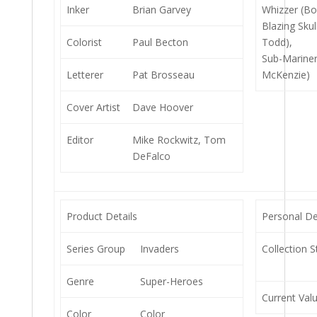
Inker
Brian Garvey
Whizzer (Bo
Blazing Skul
Colorist
Paul Becton
Todd),
Sub-Marine
Letterer
Pat Brosseau
McKenzie)
Cover Artist
Dave Hoover
Editor
Mike Rockwitz, Tom
DeFalco
Product Details
Personal De
Series Group
Invaders
Collection S
Genre
Super-Heroes
Current Val
Color
Color