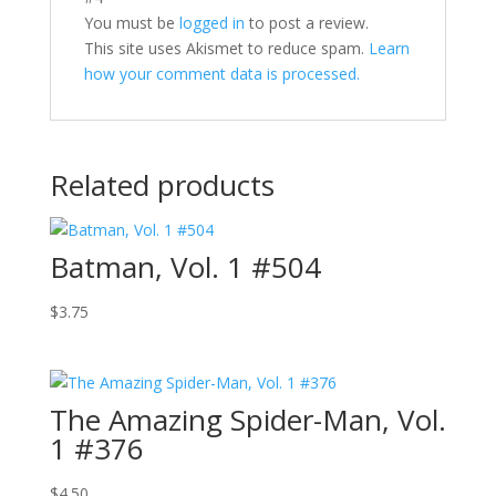
You must be
logged in
to post a review.
This site uses Akismet to reduce spam.
Learn
how your comment data is processed.
Related products
Batman, Vol. 1 #504
$
3.75
The Amazing Spider-Man, Vol.
1 #376
$
4.50