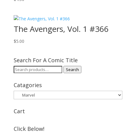
The Avengers, Vol. 1 #366
$
5.00
Search For A Comic Title
Search
Search
for:
Catagories
Cart
Click Below!