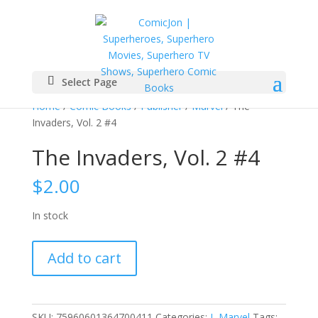
Select Page
Home
/
Comic Books
/
Publisher
/
Marvel
/ The
Invaders, Vol. 2 #4
The Invaders, Vol. 2 #4
$
2.00
In stock
The
Add to cart
Invaders,
Vol.
2
#4
SKU:
75960601364700411
Categories:
I
,
Marvel
Tags: