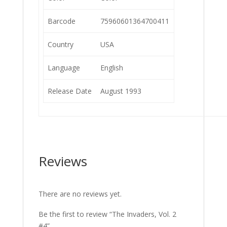
Barcode
75960601364700411
Country
USA
Language
English
Release Date
August 1993
Reviews
There are no reviews yet.
Be the first to review “The Invaders, Vol. 2
#4”