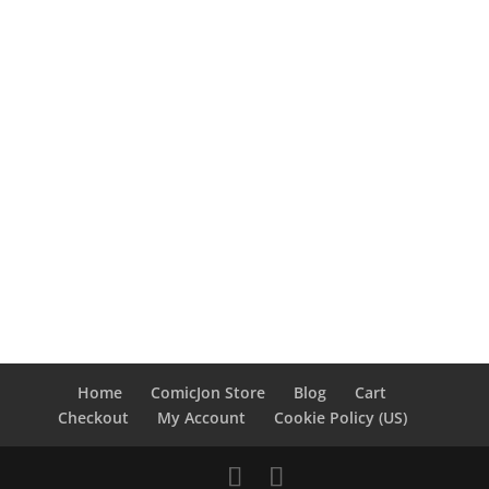
Home
ComicJon Store
Blog
Cart
Checkout
My Account
Cookie Policy (US)