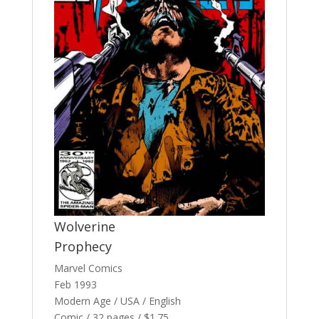
Wolverine
Prophecy
Marvel Comics
Feb 1993
Modern Age / USA / English
Comic / 32 pages / $1.75