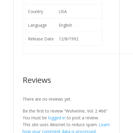
Country
USA
Language
English
Release Date
12/8/1992
Reviews
There are no reviews yet.
Be the first to review “Wolverine, Vol. 2 #66”
You must be
logged in
to post a review.
This site uses Akismet to reduce spam.
Learn
how your comment data is processed.