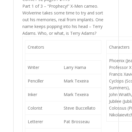
Part 1 of 3 – “Prophecy!” X-Men cameo.
Wolverine takes some time to try and sort
out his memories, real from implants. One
name keeps popping into his head – Terry
Adams. Who, or what, is Terry Adams?
Creators
Characters
Phoenix (Je
Writer
Larry Hama
Professor X
Francis Xavi
Penciller
Mark Texeira
Cyclops (Sc
Summers),
Inker
Mark Texeira
John Wraith
Jubilee (Jubi
Colorist
Steve Buccellato
Colossus (Pi
Nikolaievitc
Letterer
Pat Brosseau