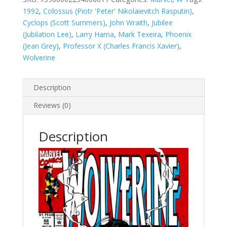
1992
,
Colossus (Piotr 'Peter' Nikolaievitch Rasputin)
,
Cyclops (Scott Summers)
,
John Wraith
,
Jubilee
(Jubilation Lee)
,
Larry Hama
,
Mark Texeira
,
Phoenix
(Jean Grey)
,
Professor X (Charles Francis Xavier)
,
Wolverine
Description
Reviews (0)
Description