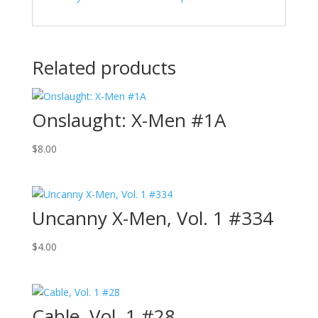
Related products
Onslaught: X-Men #1A
$
8.00
Uncanny X-Men, Vol. 1 #334
$
4.00
Cable, Vol. 1 #28