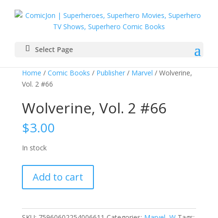
Select Page
Home
/
Comic Books
/
Publisher
/
Marvel
/ Wolverine,
Vol. 2 #66
Wolverine, Vol. 2 #66
$
3.00
In stock
Wolverine,
Add to cart
Vol.
2
#66
quantity
SKU:
75960602254006611
Categories:
Marvel
,
W
Tags: