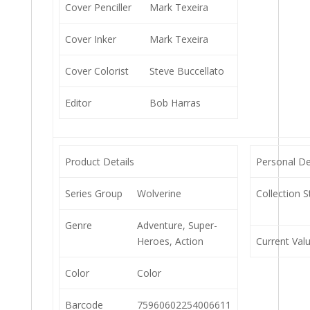
Cover Penciller
Mark Texeira
Cover Inker
Mark Texeira
Cover Colorist
Steve Buccellato
Editor
Bob Harras
Product Details
Personal De
Series Group
Wolverine
Collection S
Genre
Adventure, Super-
Heroes, Action
Current Val
Color
Color
Barcode
75960602254006611