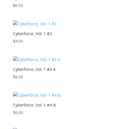
$
6.00
Cyberforce, Vol. 1 #2
$
4.00
Cyberforce, Vol. 1 #3 A
$
6.00
Cyberforce, Vol. 1 #4 B
$
6.00