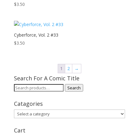
$
3.50
Cyberforce, Vol. 2 #33
$
3.50
1
2
→
Search For A Comic Title
Search
Search
for:
Catagories
Cart