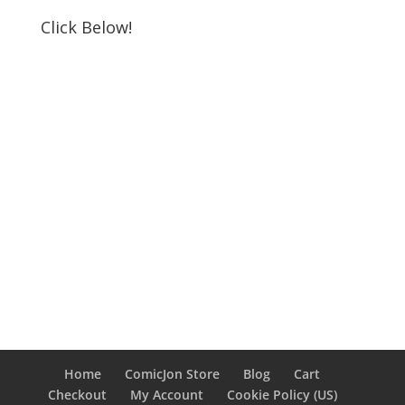
Click Below!
Home
ComicJon Store
Blog
Cart
Checkout
My Account
Cookie Policy (US)