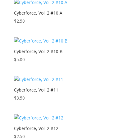
Cyberforce, Vol. 2 #10 A
$
2.50
Cyberforce, Vol. 2 #10 B
$
5.00
Cyberforce, Vol. 2 #11
$
3.50
Cyberforce, Vol. 2 #12
$
2.50