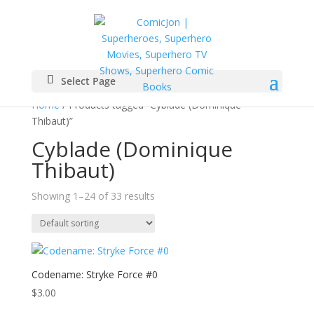
Select Page
Home
/ Products tagged “Cyblade (Dominique
Thibaut)”
Cyblade (Dominique
Thibaut)
Showing 1–24 of 33 results
Codename: Stryke Force #0
$
3.00