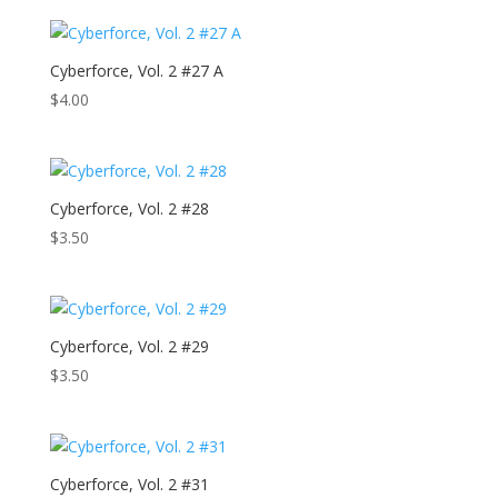
Cyberforce, Vol. 2 #27 A
$
4.00
Cyberforce, Vol. 2 #28
$
3.50
Cyberforce, Vol. 2 #29
$
3.50
Cyberforce, Vol. 2 #31