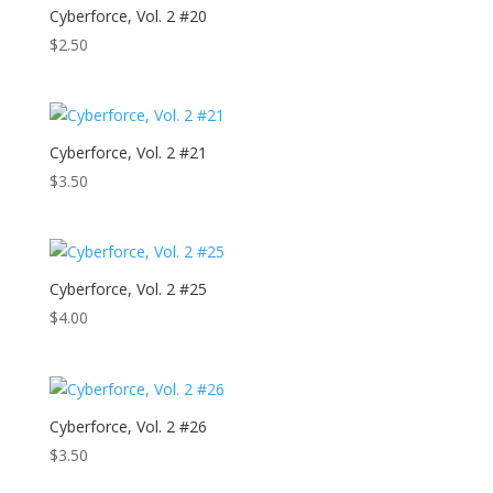
Cyberforce, Vol. 2 #20
$
2.50
Cyberforce, Vol. 2 #21
$
3.50
Cyberforce, Vol. 2 #25
$
4.00
Cyberforce, Vol. 2 #26
$
3.50