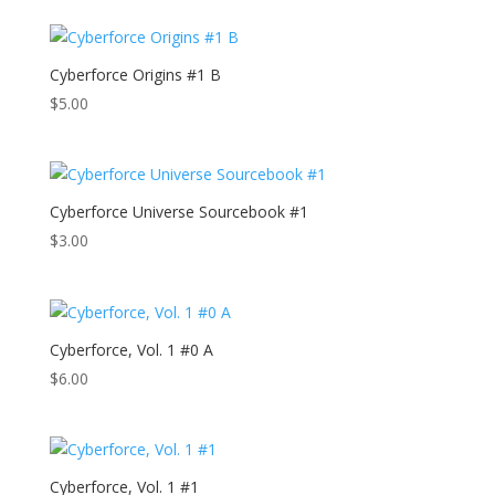
Cyberforce Origins #1 B
$
5.00
Cyberforce Universe Sourcebook #1
$
3.00
Cyberforce, Vol. 1 #0 A
$
6.00
Cyberforce, Vol. 1 #1