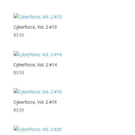
Cyberforce, Vol. 2 #13
$
3.50
Cyberforce, Vol. 2 #14
$
3.50
Cyberforce, Vol. 2 #19
$
3.50