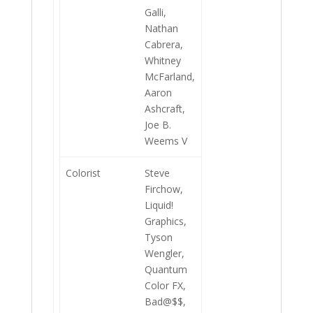
Galli,
Nathan
Cabrera,
Whitney
McFarland,
Aaron
Ashcraft,
Joe B.
Weems V
Colorist
Steve
Firchow,
Liquid!
Graphics,
Tyson
Wengler,
Quantum
Color FX,
Bad@$$,