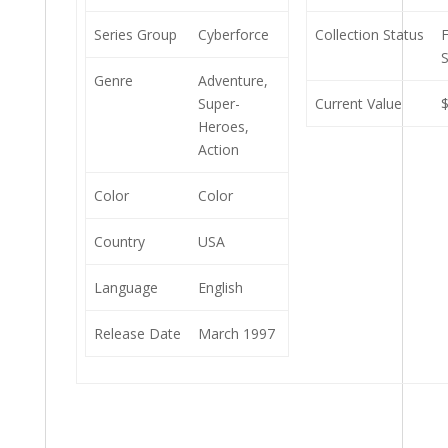
Series Group
Cyberforce
Collection Status
S
Genre
Adventure,
Super-
Current Value
Heroes,
Action
Color
Color
Country
USA
Language
English
Release Date
March 1997