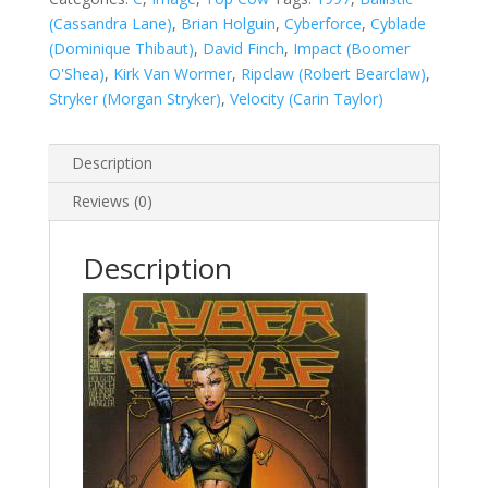
(Cassandra Lane)
,
Brian Holguin
,
Cyberforce
,
Cyblade
(Dominique Thibaut)
,
David Finch
,
Impact (Boomer
O'Shea)
,
Kirk Van Wormer
,
Ripclaw (Robert Bearclaw)
,
Stryker (Morgan Stryker)
,
Velocity (Carin Taylor)
Description
Reviews (0)
Description