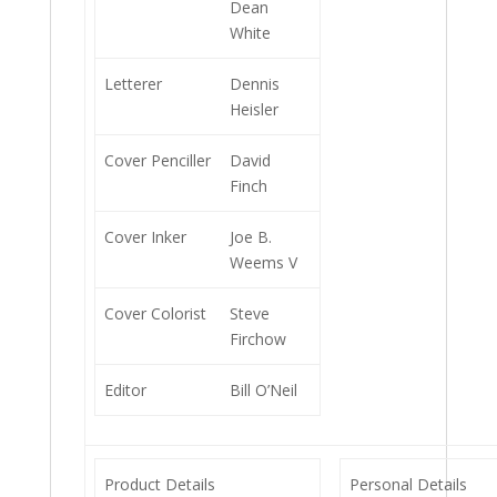
Dean
White
Letterer
Dennis
Heisler
Cover Penciller
David
Finch
Cover Inker
Joe B.
Weems V
Cover Colorist
Steve
Firchow
Editor
Bill O’Neil
Product Details
Personal Details