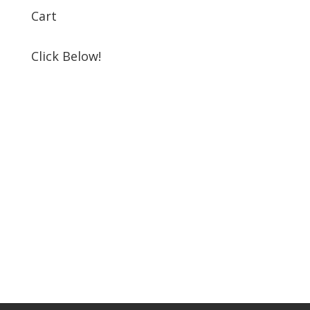
Cart
Click Below!