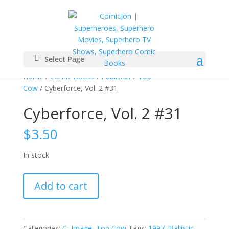
Select Page
Home
/
Comic Books
/
Publisher
/
Top
Cow
/ Cyberforce, Vol. 2 #31
Cyberforce, Vol. 2 #31
$
3.50
In stock
Cyberforce,
Add to cart
Vol.
2
#31
quantity
Categories:
C
,
Image
,
Top Cow
Tags:
1997
,
Ballistic