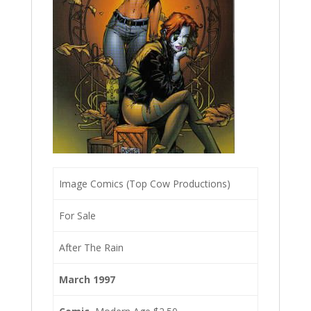
Image Comics (Top Cow Productions)
For Sale
After The Rain
March 1997