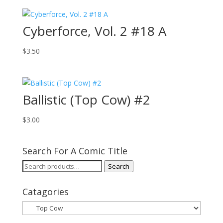
Cyberforce, Vol. 2 #18 A
$
3.50
Ballistic (Top Cow) #2
$
3.00
Search For A Comic Title
Search
Search
for:
Catagories