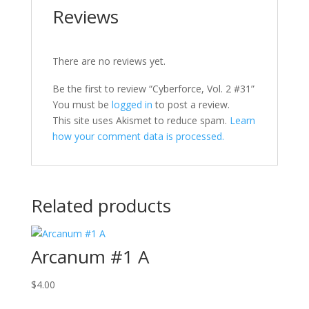
Reviews
There are no reviews yet.
Be the first to review “Cyberforce, Vol. 2 #31”
You must be
logged in
to post a review.
This site uses Akismet to reduce spam.
Learn
how your comment data is processed.
Related products
Arcanum #1 A
$
4.00