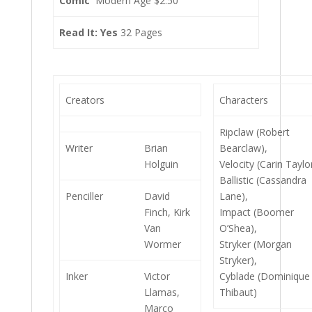
Comic
Modern Age $2.50
Read It: Yes
32 Pages
Creators
Characters
Ripclaw (Robert
Writer
Brian
Bearclaw),
Holguin
Velocity (Carin Taylo
Ballistic (Cassandra
Penciller
David
Lane),
Finch, Kirk
Impact (Boomer
Van
O’Shea),
Wormer
Stryker (Morgan
Stryker),
Inker
Victor
Cyblade (Dominique
Llamas,
Thibaut)
Marco