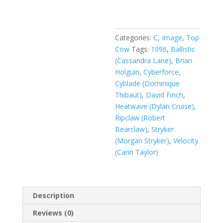
Vol.
2
#29
quantity
Categories:
C
,
Image
,
Top
Cow
Tags:
1996
,
Ballistic
(Cassandra Lane)
,
Brian
Holguin
,
Cyberforce
,
Cyblade (Dominique
Thibaut)
,
David Finch
,
Heatwave (Dylan Cruise)
,
Ripclaw (Robert
Bearclaw)
,
Stryker
(Morgan Stryker)
,
Velocity
(Carin Taylor)
Description
Reviews (0)