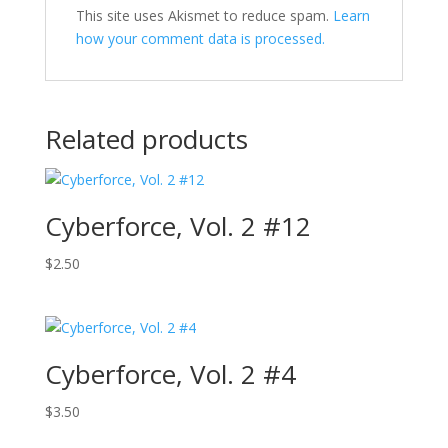
This site uses Akismet to reduce spam.
Learn
how your comment data is processed.
Related products
Cyberforce, Vol. 2 #12
$
2.50
Cyberforce, Vol. 2 #4
$
3.50