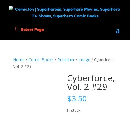
Select Page
Home
/
Comic Books
/
Publisher
/
Image
/ Cyberforce,
Vol. 2 #29
Cyberforce,
Vol. 2 #29
$
3.50
In stock
Cyberforce,
Add to cart