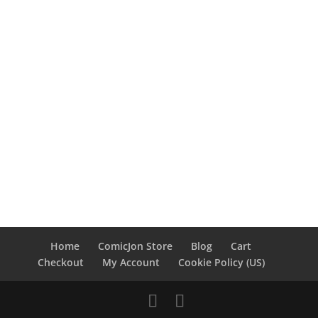
Home
ComicJon Store
Blog
Cart
Checkout
My Account
Cookie Policy (US)