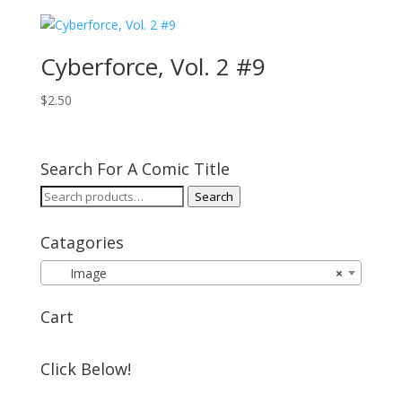
Cyberforce, Vol. 2 #9
$
2.50
Search For A Comic Title
Search
Search
for:
Catagories
Image
×
Cart
Click Below!