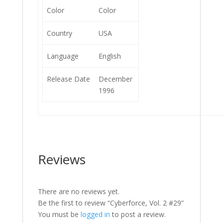
Color
Color
Country
USA
Language
English
Release Date
December
1996
Reviews
There are no reviews yet.
Be the first to review “Cyberforce, Vol. 2 #29”
You must be
logged in
to post a review.