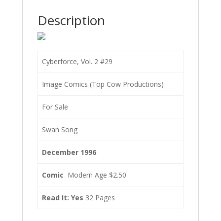
Description
Cyberforce, Vol. 2 #29
Image Comics (Top Cow Productions)
For Sale
Swan Song
December 1996
Comic
Modern Age $2.50
Read It: Yes
32 Pages