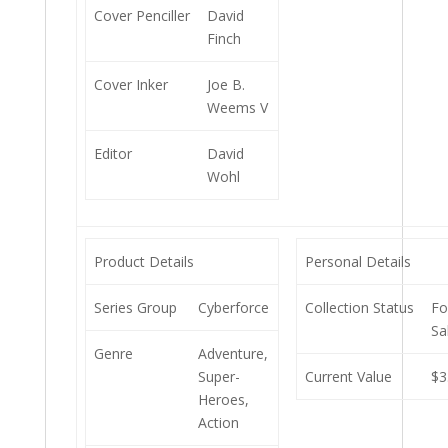
Cover Penciller
David
Finch
Cover Inker
Joe B.
Weems V
Editor
David
Wohl
Product Details
Personal Details
Series Group
Cyberforce
Collection Status
Fo
Sa
Genre
Adventure,
Super-
Current Value
$3
Heroes,
Action