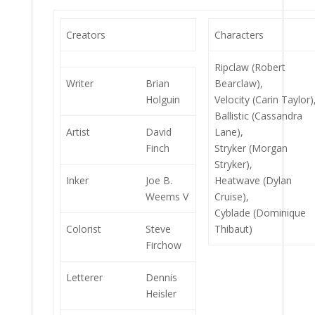
Creators
Characters
Ripclaw (Robert
Writer
Brian
Bearclaw),
Holguin
Velocity (Carin Taylor)
Ballistic (Cassandra
Artist
David
Lane),
Finch
Stryker (Morgan
Stryker),
Inker
Joe B.
Heatwave (Dylan
Weems V
Cruise),
Cyblade (Dominique
Colorist
Steve
Thibaut)
Firchow
Letterer
Dennis
Heisler