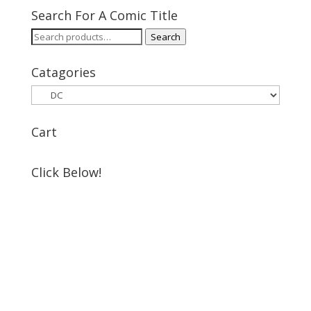
Search For A Comic Title
Search
Search
for:
Catagories
Cart
Click Below!