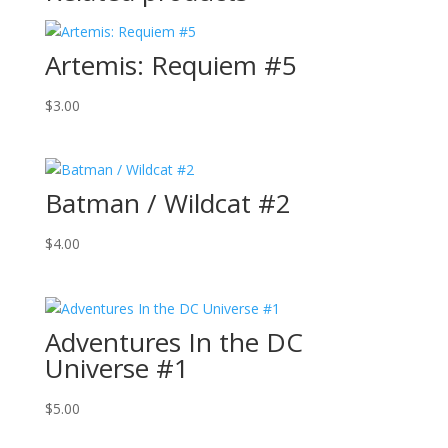
Artemis: Requiem #5
$
3.00
Batman / Wildcat #2
$
4.00
Adventures In the DC
Universe #1
$
5.00