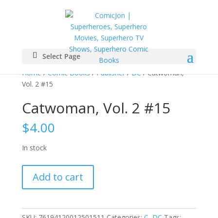
Select Page
Home
/
Comic Books
/
Publisher
/
DC
/ Catwoman,
Vol. 2 #15
Catwoman, Vol. 2 #15
$
4.00
In stock
Catwoman,
Add to cart
Vol.
2
#15
quantity
SKU:
76194120012501511
Categories:
C
,
DC
Tags: