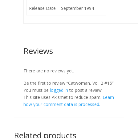
Release Date
September 1994
Reviews
There are no reviews yet.
Be the first to review “Catwoman, Vol. 2 #15”
You must be
logged in
to post a review.
This site uses Akismet to reduce spam.
Learn
how your comment data is processed.
Related products