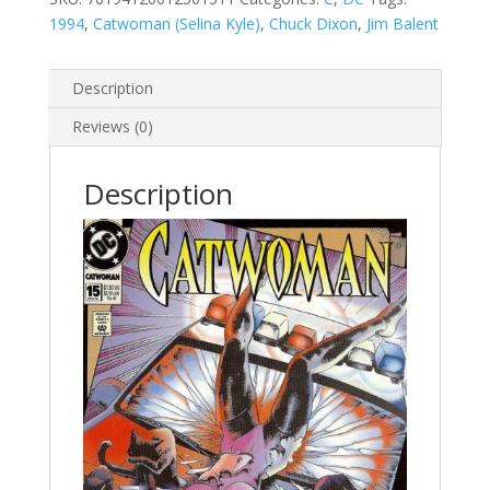
1994
,
Catwoman (Selina Kyle)
,
Chuck Dixon
,
Jim Balent
Description
Reviews (0)
Description