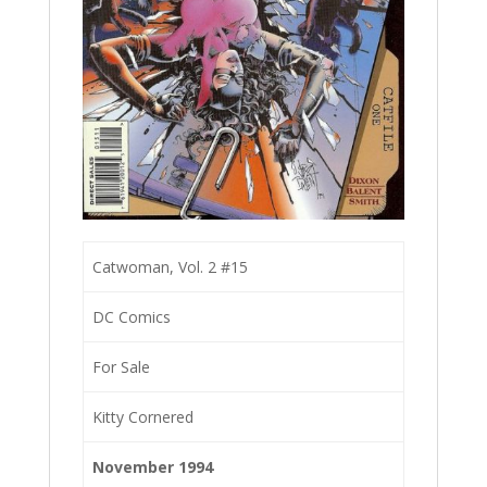
Catwoman, Vol. 2 #15
DC Comics
For Sale
Kitty Cornered
November 1994