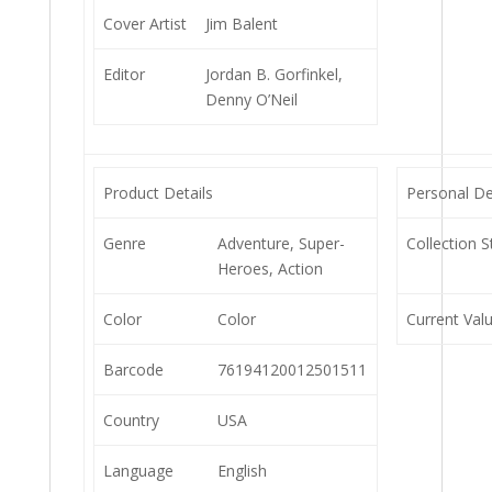
Cover Artist
Jim Balent
Editor
Jordan B. Gorfinkel,
Denny O’Neil
Product Details
Personal De
Genre
Adventure, Super-
Collection S
Heroes, Action
Color
Color
Current Val
Barcode
76194120012501511
Country
USA
Language
English