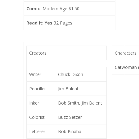
Comic
Modern Age $1.50
Read It: Yes
32 Pages
Creators
Characters
Catwoman (S
Writer
Chuck Dixon
Penciller
Jim Balent
Inker
Bob Smith, Jim Balent
Colorist
Buzz Setzer
Letterer
Bob Pinaha