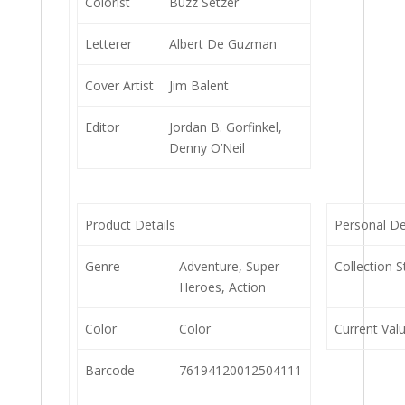
Colorist
Buzz Setzer
Letterer
Albert De Guzman
Cover Artist
Jim Balent
Editor
Jordan B. Gorfinkel,
Denny O’Neil
Product Details
Personal De
Genre
Adventure, Super-
Collection S
Heroes, Action
Color
Color
Current Val
Barcode
76194120012504111