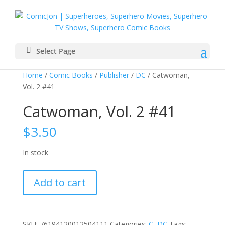
Select Page
Home
/
Comic Books
/
Publisher
/
DC
/ Catwoman,
Vol. 2 #41
Catwoman, Vol. 2 #41
$
3.50
In stock
Catwoman,
Add to cart
Vol.
2
#41
quantity
SKU:
76194120012504111
Categories:
C
,
DC
Tags: