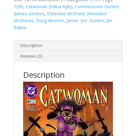
1996
,
Catwoman (Selina Kyle)
,
Commissioner Gordon
(James Gordon)
,
Detective McShane (Moreland
McShane)
,
Doug Moench
,
James 'Jim' Gordon
,
Jim
Balent
Description
Reviews (0)
Description