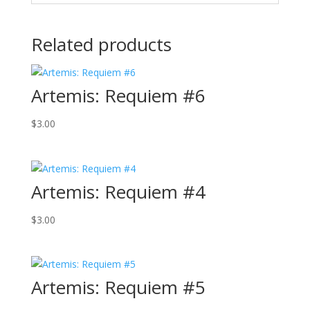
Related products
Artemis: Requiem #6
$
3.00
Artemis: Requiem #4
$
3.00
Artemis: Requiem #5