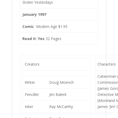
Stolen Yesterdays
January 1997
Comic
Modern Age $1.95
Read It: Yes
32 Pages
Creators
Characters
Catwoman (S
Writer
Doug Moench
Commission
(James Gord
Penciller
Jim Balent
Detective 
(Moreland 
Inker
Ray McCarthy
James ‘Jim’