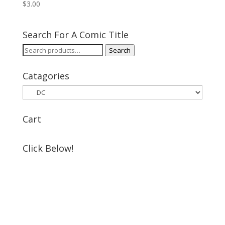
$
3.00
Search For A Comic Title
Search
Search
for:
Catagories
Cart
Click Below!