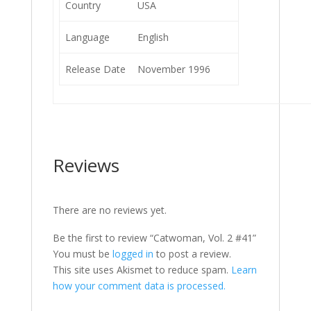
Country
USA
Language
English
Release Date
November 1996
Reviews
There are no reviews yet.
Be the first to review “Catwoman, Vol. 2 #41”
You must be
logged in
to post a review.
This site uses Akismet to reduce spam.
Learn
how your comment data is processed.