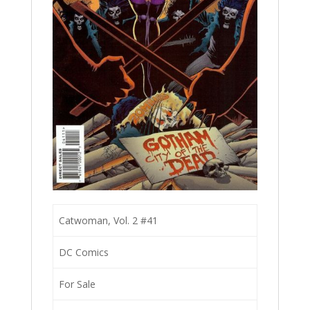
Catwoman, Vol. 2 #41
DC Comics
For Sale