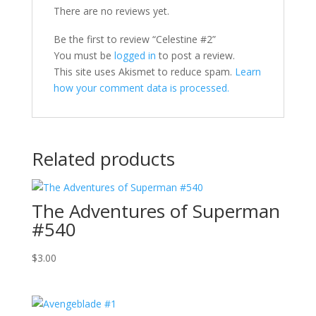
There are no reviews yet.
Be the first to review “Celestine #2”
You must be
logged in
to post a review.
This site uses Akismet to reduce spam.
Learn
how your comment data is processed.
Related products
The Adventures of Superman
#540
$
3.00