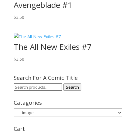
Avengeblade #1
$
3.50
The All New Exiles #7
$
3.50
Search For A Comic Title
Search
Search
for:
Catagories
Cart