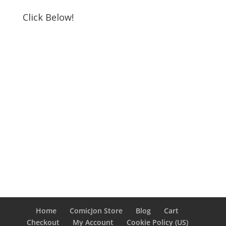
Click Below!
Home
ComicJon Store
Blog
Cart
Checkout
My Account
Cookie Policy (US)