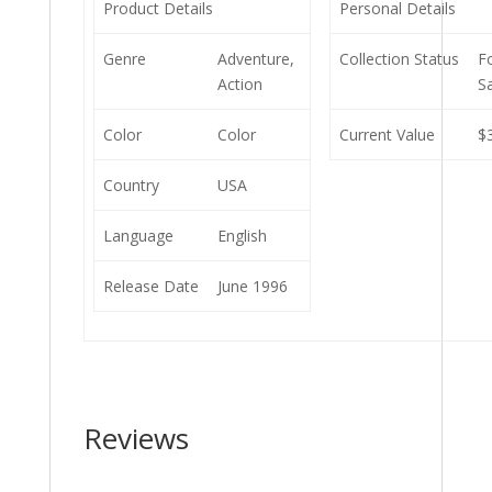
Product Details
Personal Details
Genre
Adventure,
Collection Status
F
Action
S
Color
Color
Current Value
$
Country
USA
Language
English
Release Date
June 1996
Reviews