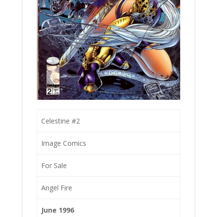
Celestine #2
Image Comics
For Sale
Angel Fire
June 1996