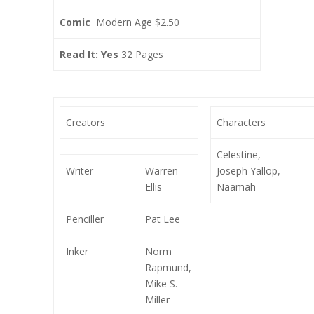
Comic
Modern Age $2.50
Read It: Yes
32 Pages
Creators
Characters
Celestine,
Writer
Warren
Joseph Yallop,
Ellis
Naamah
Penciller
Pat Lee
Inker
Norm
Rapmund,
Mike S.
Miller