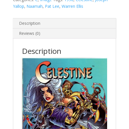
Yallop
,
Naamah
,
Pat Lee
,
Warren Ellis
Description
Reviews (0)
Description