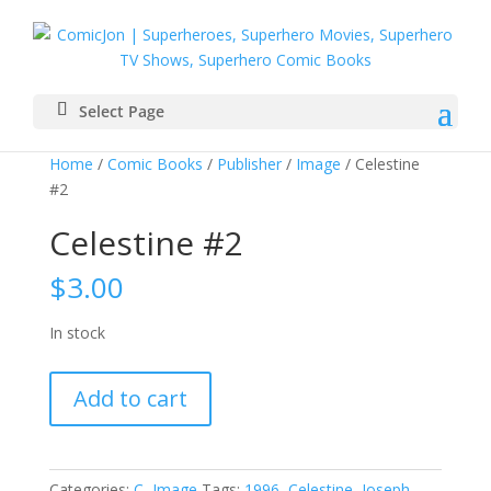
Select Page
Home
/
Comic Books
/
Publisher
/
Image
/ Celestine
#2
Celestine #2
$
3.00
In stock
Celestine
Add to cart
#2
quantity
Categories:
C
,
Image
Tags:
1996
,
Celestine
,
Joseph