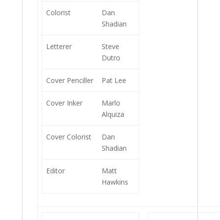
Colorist
Dan
Shadian
Letterer
Steve
Dutro
Cover Penciller
Pat Lee
Cover Inker
Marlo
Alquiza
Cover Colorist
Dan
Shadian
Editor
Matt
Hawkins