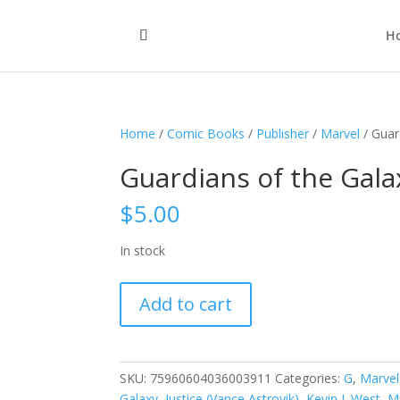
H
Home
/
Comic Books
/
Publisher
/
Marvel
/ Guar
Guardians of the Galax
$
5.00
In stock
Guardians
Add to cart
of
the
Galaxy,
Vol.
SKU:
75960604036003911
Categories:
G
,
Marvel
1
Galaxy
,
Justice (Vance Astrovik)
,
Kevin J. West
,
M