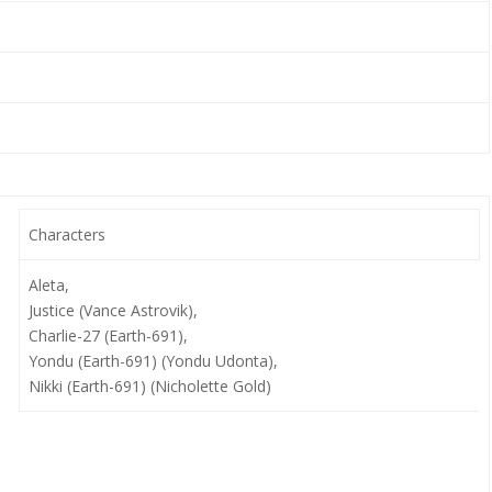
Characters
Aleta,
Justice (Vance Astrovik),
Charlie-27 (Earth-691),
Yondu (Earth-691) (Yondu Udonta),
Nikki (Earth-691) (Nicholette Gold)