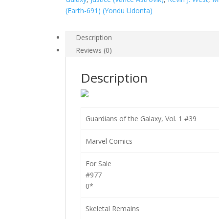
#39
(Earth-691) (Yondu Udonta)
quantity
Description
Reviews (0)
Description
Guardians of the Galaxy, Vol. 1 #39
Marvel Comics
For Sale
#977
0*
Skeletal Remains