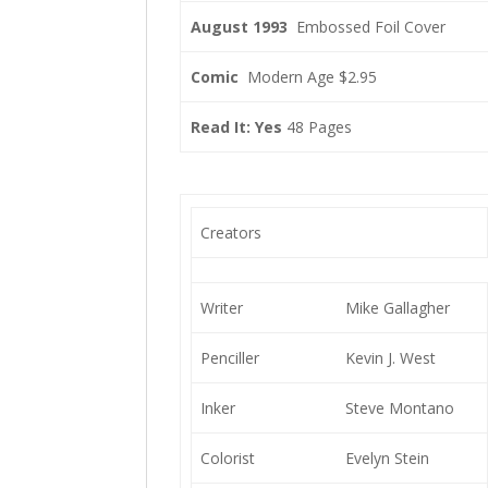
August 1993
Embossed Foil Cover
Comic
Modern Age $2.95
Read It: Yes
48 Pages
Creators
Writer
Mike Gallagher
Penciller
Kevin J. West
Inker
Steve Montano
Colorist
Evelyn Stein