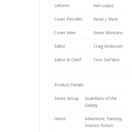
Letterer
Ken Lopez
Cover Penciller
Kevin J. West
Cover Inker
Steve Montano
Editor
Craig Anderson
Editor In Chief
Tom DeFalco
Product Details
Series Group
Guardians of the
Galaxy
Genre
Adventure, Fantasy,
Science Fiction