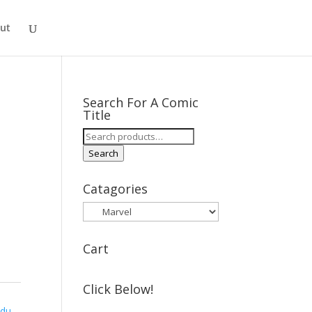
ut
Search For A Comic
Title
Search
for:
Search
Catagories
Cart
Click Below!
ndu