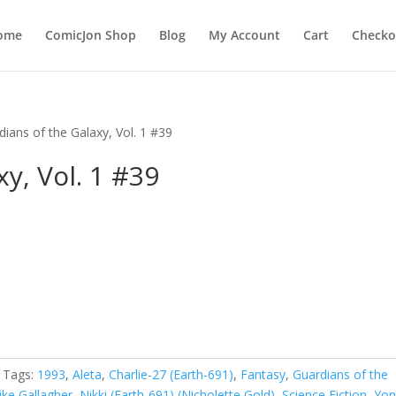
ome
ComicJon Shop
Blog
My Account
Cart
Checko
dians of the Galaxy, Vol. 1 #39
y, Vol. 1 #39
Tags:
1993
,
Aleta
,
Charlie-27 (Earth-691)
,
Fantasy
,
Guardians of the
ike Gallagher
,
Nikki (Earth-691) (Nicholette Gold)
,
Science Fiction
,
Yo