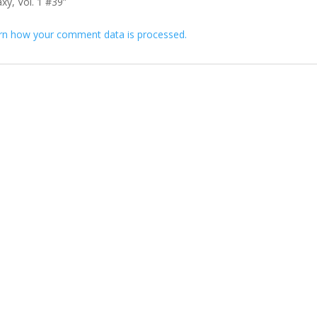
axy, Vol. 1 #39”
rn how your comment data is processed.