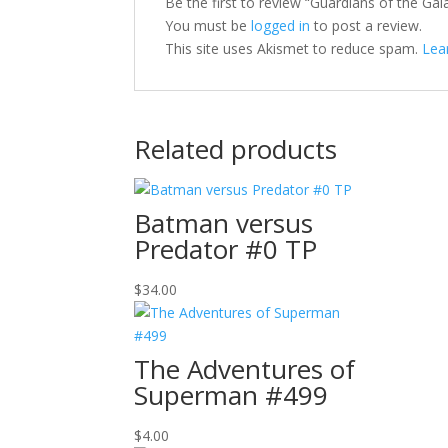
Be the first to review “Guardians of the Gal
You must be
logged in
to post a review.
This site uses Akismet to reduce spam.
Lea
Related products
Batman versus
Predator #0 TP
$
34.00
The Adventures of
Superman #499
$
4.00