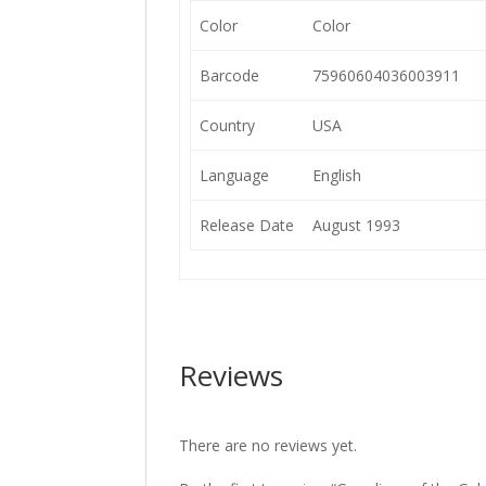
Color
Color
Barcode
75960604036003911
Country
USA
Language
English
Release Date
August 1993
Reviews
There are no reviews yet.