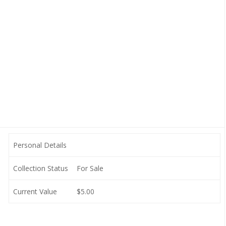
Personal Details
Collection Status
For Sale
Current Value
$5.00