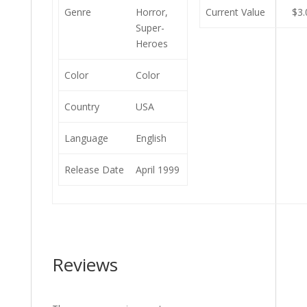
Genre
Horror,
Current Value
$3.
Super-
Heroes
Color
Color
Country
USA
Language
English
Release Date
April 1999
Reviews