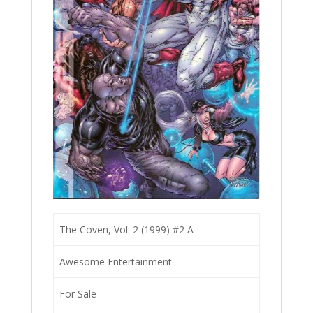
The Coven, Vol. 2 (1999) #2 A
Awesome Entertainment
For Sale