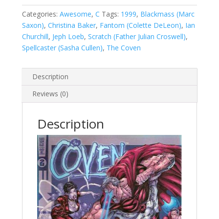
2
(1999)
Categories:
Awesome
,
C
Tags:
1999
,
Blackmass (Marc
#2
Saxon)
,
Christina Baker
,
Fantom (Colette DeLeon)
,
Ian
A
Churchill
,
Jeph Loeb
,
Scratch (Father Julian Croswell)
,
quantity
Spellcaster (Sasha Cullen)
,
The Coven
Description
Reviews (0)
Description