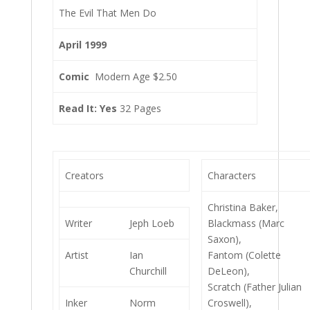
The Evil That Men Do
April 1999
Comic
Modern Age $2.50
Read It: Yes
32 Pages
Creators
Characters
Christina Baker,
Writer
Jeph Loeb
Blackmass (Marc
Saxon),
Artist
Ian
Fantom (Colette
Churchill
DeLeon),
Scratch (Father Julian
Inker
Norm
Croswell),