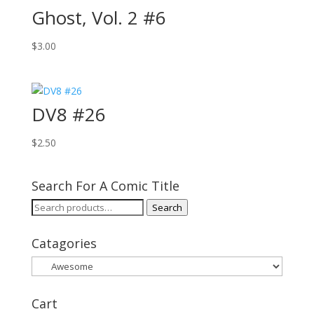
Ghost, Vol. 2 #6
$
3.00
DV8 #26
$
2.50
Search For A Comic Title
Search
Search
for:
Catagories
Cart