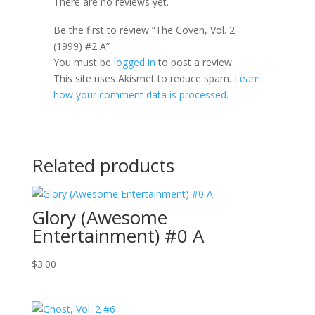
There are no reviews yet.
Be the first to review “The Coven, Vol. 2
(1999) #2 A”
You must be
logged in
to post a review.
This site uses Akismet to reduce spam.
Learn
how your comment data is processed.
Related products
Glory (Awesome
Entertainment) #0 A
$
3.00