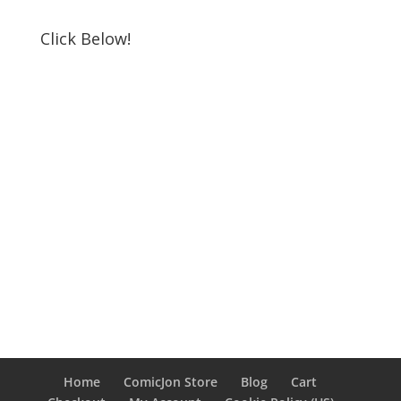
Click Below!
Home
ComicJon Store
Blog
Cart