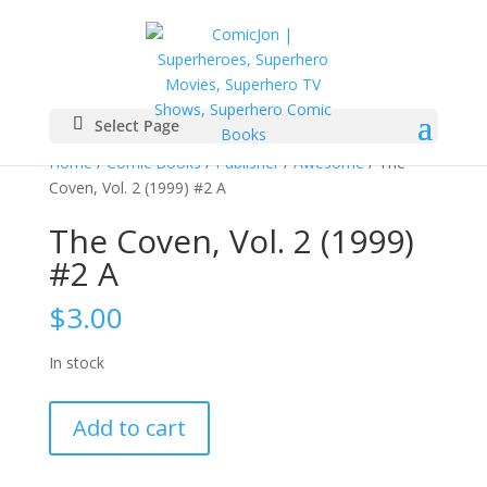
Select Page
Home
/
Comic Books
/
Publisher
/
Awesome
/ The
Coven, Vol. 2 (1999) #2 A
The Coven, Vol. 2 (1999)
#2 A
$
3.00
In stock
The
Add to cart
Coven,
Vol.