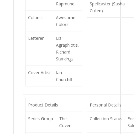
Rapmund
Spellcaster (Sasha
Cullen)
Colorist
Awesome
Colors
Letterer
Liz
Agraphiotis,
Richard
Starkings
Cover Artist
Ian
Churchill
Product Details
Personal Details
Series Group
The
Collection Status
Fo
Coven
Sal